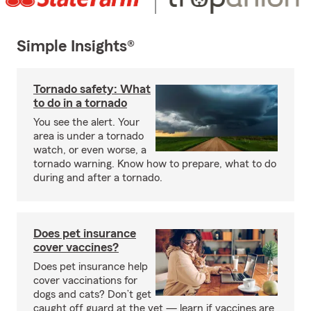
Simple Insights®
Tornado safety: What
to do in a tornado
You see the alert. Your
area is under a tornado
watch, or even worse, a
tornado warning. Know how to prepare, what to do
during and after a tornado.
Does pet insurance
cover vaccines?
Does pet insurance help
cover vaccinations for
dogs and cats? Don’t get
caught off guard at the vet — learn if vaccines are