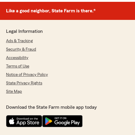
Like a good neighbor, State Farm is there.®
Legal Information
Ads & Tracking
Security & Fraud
Accessibility
Terms of Use
Notice of Privacy Policy
State Privacy Rights
Site Map
Download the State Farm mobile app today