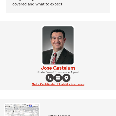
covered and what to expect.
Jose Gastelum
State Farm® Insurance Agent
Get a Certificate of Liability Insurance