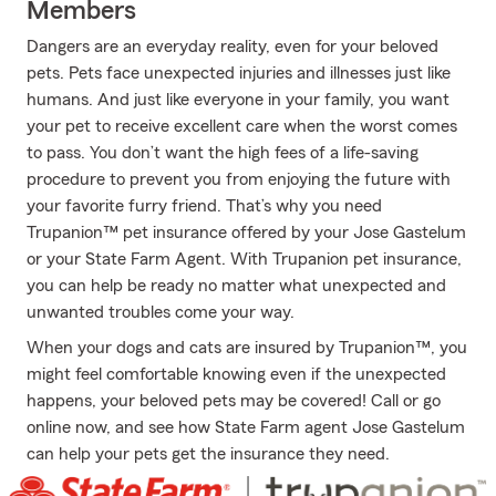
Members
Dangers are an everyday reality, even for your beloved
pets. Pets face unexpected injuries and illnesses just like
humans. And just like everyone in your family, you want
your pet to receive excellent care when the worst comes
to pass. You don’t want the high fees of a life-saving
procedure to prevent you from enjoying the future with
your favorite furry friend. That’s why you need
Trupanion™ pet insurance offered by your Jose Gastelum
or your State Farm Agent. With Trupanion pet insurance,
you can help be ready no matter what unexpected and
unwanted troubles come your way.
When your dogs and cats are insured by Trupanion™, you
might feel comfortable knowing even if the unexpected
happens, your beloved pets may be covered! Call or go
online now, and see how State Farm agent Jose Gastelum
can help your pets get the insurance they need.