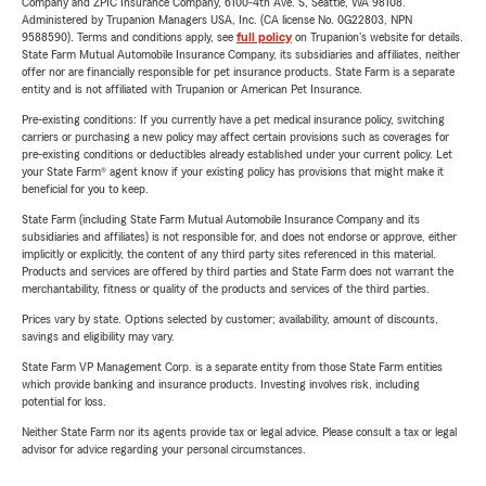
Company and ZPIC Insurance Company, 6100-4th Ave. S, Seattle, WA 98108.
Administered by Trupanion Managers USA, Inc. (CA license No. 0G22803, NPN
9588590). Terms and conditions apply, see
full policy
on Trupanion's website for details.
State Farm Mutual Automobile Insurance Company, its subsidiaries and affiliates, neither
offer nor are financially responsible for pet insurance products. State Farm is a separate
entity and is not affiliated with Trupanion or American Pet Insurance.
Pre-existing conditions: If you currently have a pet medical insurance policy, switching
carriers or purchasing a new policy may affect certain provisions such as coverages for
pre-existing conditions or deductibles already established under your current policy. Let
your State Farm® agent know if your existing policy has provisions that might make it
beneficial for you to keep.
State Farm (including State Farm Mutual Automobile Insurance Company and its
subsidiaries and affiliates) is not responsible for, and does not endorse or approve, either
implicitly or explicitly, the content of any third party sites referenced in this material.
Products and services are offered by third parties and State Farm does not warrant the
merchantability, fitness or quality of the products and services of the third parties.
Prices vary by state. Options selected by customer; availability, amount of discounts,
savings and eligibility may vary.
State Farm VP Management Corp. is a separate entity from those State Farm entities
which provide banking and insurance products. Investing involves risk, including
potential for loss.
Neither State Farm nor its agents provide tax or legal advice. Please consult a tax or legal
advisor for advice regarding your personal circumstances.