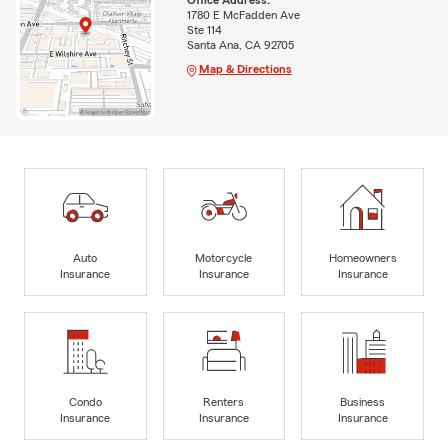
Office Address:
1780 E McFadden Ave
Ste 114
Santa Ana, CA 92705
Map & Directions
Auto
Motorcycle
Homeowners
Insurance
Insurance
Insurance
Condo
Renters
Business
Insurance
Insurance
Insurance