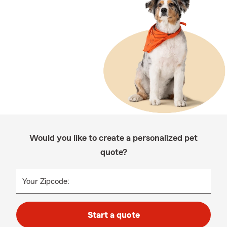
Would you like to create a personalized pet
quote?
Your Zipcode:
Start a quote