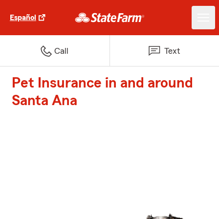
Español
Call
Text
Pet Insurance in and around
Santa Ana