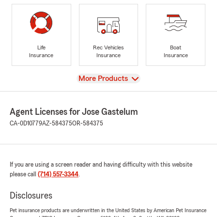
Life
Rec Vehicles
Boat
Insurance
Insurance
Insurance
View
More Products
Agent Licenses for Jose Gastelum
CA-0D10779
AZ-584375
OR-584375
If you are using a screen reader and having difficulty with this website
please call
(714) 557-3344
.
Disclosures
Pet insurance products are underwritten in the United States by American Pet Insurance