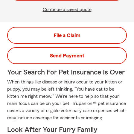
Continue a saved quote
File a Claim
Send Payment
Your Search For Pet Insurance Is Over
When things like disease or injury occur to your kitten or
puppy, you may be left thinking, "You have cat to be
kitten me right meow." We're here to help so that your
main focus can be on your pet. Trupanion™ pet insurance
covers a variety of eligible veterinary care expenses which
may include coverage for accidents or imaging
Look After Your Furry Family