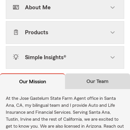
About Me
Products
Simple Insights®
Our Team
Our Mission
At the Jose Gastelum State Farm Agent office in Santa
Ana, CA, my bilingual team and I provide Auto and Life
Insurance and Financial Services. Serving Santa Ana,
Tustin, Irvine and the rest of California, we are excited to
get to know you. We are also licensed in Arizona. Reach out