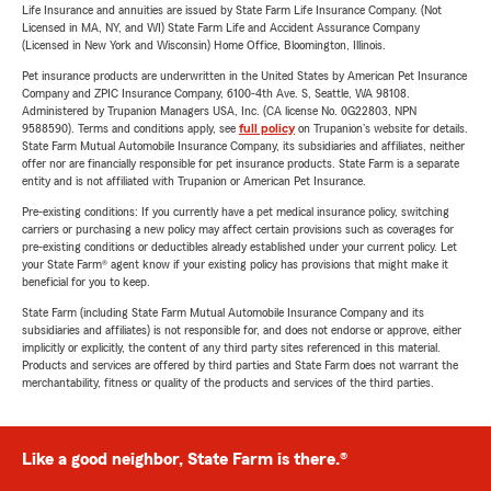
Life Insurance and annuities are issued by State Farm Life Insurance Company. (Not
Licensed in MA, NY, and WI) State Farm Life and Accident Assurance Company
(Licensed in New York and Wisconsin) Home Office, Bloomington, Illinois.
Pet insurance products are underwritten in the United States by American Pet Insurance
Company and ZPIC Insurance Company, 6100-4th Ave. S, Seattle, WA 98108.
Administered by Trupanion Managers USA, Inc. (CA license No. 0G22803, NPN
9588590). Terms and conditions apply, see
full policy
on Trupanion's website for details.
State Farm Mutual Automobile Insurance Company, its subsidiaries and affiliates, neither
offer nor are financially responsible for pet insurance products. State Farm is a separate
entity and is not affiliated with Trupanion or American Pet Insurance.
Pre-existing conditions: If you currently have a pet medical insurance policy, switching
carriers or purchasing a new policy may affect certain provisions such as coverages for
pre-existing conditions or deductibles already established under your current policy. Let
your State Farm® agent know if your existing policy has provisions that might make it
beneficial for you to keep.
State Farm (including State Farm Mutual Automobile Insurance Company and its
subsidiaries and affiliates) is not responsible for, and does not endorse or approve, either
implicitly or explicitly, the content of any third party sites referenced in this material.
Products and services are offered by third parties and State Farm does not warrant the
merchantability, fitness or quality of the products and services of the third parties.
Like a good neighbor, State Farm is there.®