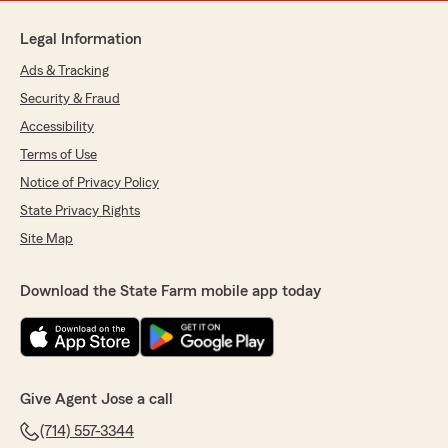
Legal Information
Ads & Tracking
Security & Fraud
Accessibility
Terms of Use
Notice of Privacy Policy
State Privacy Rights
Site Map
Download the State Farm mobile app today
Give Agent Jose a call
(714) 557-3344