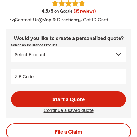
average rating
4.8/5
on Google
(35 reviews)
Contact Us
Map & Directions
Get ID Card
Would you like to create a personalized quote?
Select an Insurance Product
ZIP Code
Start a Quote
Continue a saved quote
File a Claim