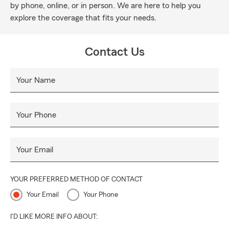
by phone, online, or in person. We are here to help you
explore the coverage that fits your needs.
Contact Us
Your Name
Your Phone
Your Email
YOUR PREFERRED METHOD OF CONTACT
Your Email
Your Phone
I'D LIKE MORE INFO ABOUT: