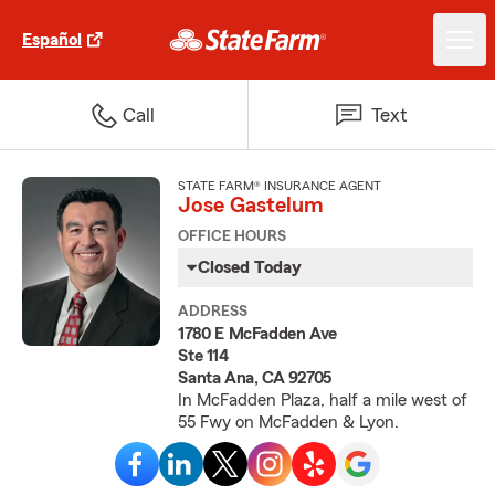
Español
Call
Text
STATE FARM® INSURANCE AGENT
Jose Gastelum
OFFICE HOURS
Closed Today
ADDRESS
1780 E McFadden Ave
Ste 114
Santa Ana, CA 92705
In McFadden Plaza, half a mile west of
55 Fwy on McFadden & Lyon.