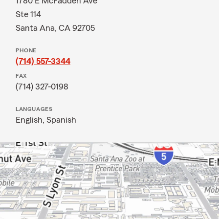
1780 E McFadden Ave
Ste 114
Santa Ana, CA 92705
PHONE
(714) 557-3344
FAX
(714) 327-0198
LANGUAGES
English,
Spanish