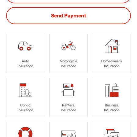
Send Payment
Auto
Motorcycle
Homeowners
Insurance
Insurance
Insurance
Condo
Renters
Business
Insurance
Insurance
Insurance