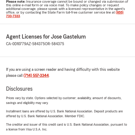
Please note:
Insurance coverage cannot be bound or changed via submission of
this online e-mail form or via voice mail. To make policy changes or request
additional coverage, please speak with a licensed representative in the agent's
office, or by contacting the State Farm toll-free customer service line at
(855)
733-7333
.
Agent Licenses for Jose Gastelum
CA-0D10779
AZ-584375
OR-584375
If you are using a screen reader and having difficulty with this website
please call
(714) 557-3344
.
Disclosures
Prices vary by state. Options selected by customer; availability, amount of discounts,
savings and eligibility may vary.
Installment loans are offered by U.S. Bank National Association. Deposit products are
offered by U.S. Bank National Association. Member FDIC.
The creditor and issuer of this credit card is U.S. Bank National Association, pursuant to
a license from Visa U.S.A. Inc.