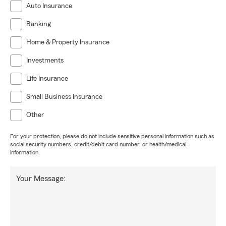
Auto Insurance
Banking
Home & Property Insurance
Investments
Life Insurance
Small Business Insurance
Other
For your protection, please do not include sensitive personal information such as
social security numbers, credit/debit card number, or health/medical
information.
Your Message: