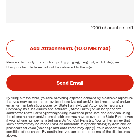
1000 characters left
Add Attachments (10.0 MB max)
Please attach only
.docx, .xlsx, .pdf, .jpg, .jpeg, .png, .gif, or .txt
file(s) —
Unsupported file types will not be delivered to the agent.
Send Email
By filling out the form, you are providing express consent by electronic signature
that you may be contacted by telephone (via call and/or text messages) and/or
email for marketing purposes by State Farm Mutual Automobile Insurance
Company, its subsidiaries and affiliates ("State Farm") or an independent
contractor State Farm agent regarding insurance products and services using
the phone number and/or email address you have provided to State Farm, even
if your phone number is listed on a Do Not Call Registry. You further agree that
such contact may be made using an automatic telephone dialing system and/or
prerecorded voice (message and data rates may apply). Your consent is not a
condition of purchase. By continuing, you agree to the terms of the disclosures
above.