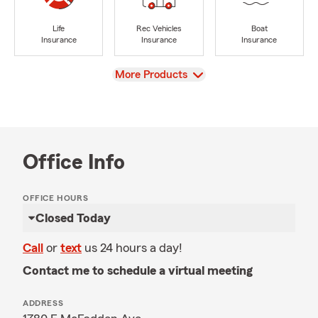
Life
Rec Vehicles
Boat
Insurance
Insurance
Insurance
View
More Products
Office Info
OFFICE HOURS
Closed Today
Call
or
text
us 24 hours a day!
Contact me to schedule a virtual meeting
ADDRESS